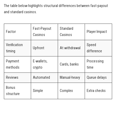
The table below highlights structural differences between fast-payout
and standard casinos.
Fast-Payout
Standard
Factor
Player Impact
Casinos
Casinos
Verification
Speed
Upfront
At withdrawal
timing
difference
Payment
E-wallets,
Processing
Cards, banks
methods
crypto
time
Reviews
Automated
Manual-heavy
Queue delays
Bonus
Simple
Complex
Extra checks
structure