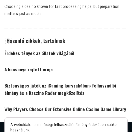
Choosing a casino known for fast processing helps, but preparation
matters just as much.
Hasonló cikkek, tartalmak
Érdekes tények az állatok világából
A kocsonya rejtett ereje
Biztonságos játék az iGaming korszakában: felhasználói
élmény és a Kaszino Radar megközelítés
Why Players Choose Our Extensive Online Casino Game Library
A weboldalon a minőségi felhasználói élmény érdekében sütiket
használunk.