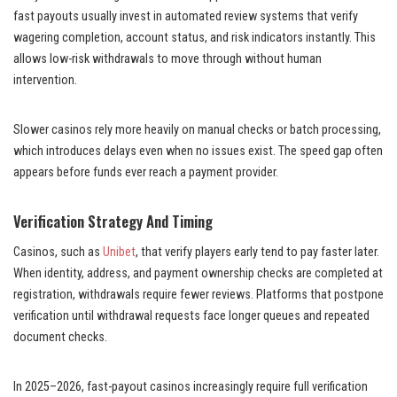
fast payouts usually invest in automated review systems that verify
wagering completion, account status, and risk indicators instantly. This
allows low-risk withdrawals to move through without human
intervention.
Slower casinos rely more heavily on manual checks or batch processing,
which introduces delays even when no issues exist. The speed gap often
appears before funds ever reach a payment provider.
Verification Strategy And Timing
Casinos, such as
Unibet
, that verify players early tend to pay faster later.
When identity, address, and payment ownership checks are completed at
registration, withdrawals require fewer reviews. Platforms that postpone
verification until withdrawal requests face longer queues and repeated
document checks.
In 2025–2026, fast-payout casinos increasingly require full verification