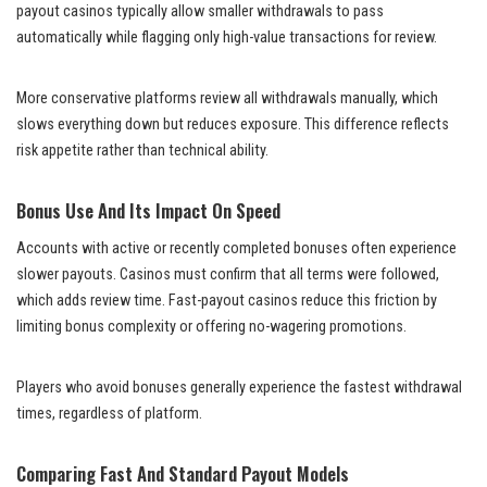
payout casinos typically allow smaller withdrawals to pass
automatically while flagging only high-value transactions for review.
More conservative platforms review all withdrawals manually, which
slows everything down but reduces exposure. This difference reflects
risk appetite rather than technical ability.
Bonus Use And Its Impact On Speed
Accounts with active or recently completed bonuses often experience
slower payouts. Casinos must confirm that all terms were followed,
which adds review time. Fast-payout casinos reduce this friction by
limiting bonus complexity or offering no-wagering promotions.
Players who avoid bonuses generally experience the fastest withdrawal
times, regardless of platform.
Comparing Fast And Standard Payout Models