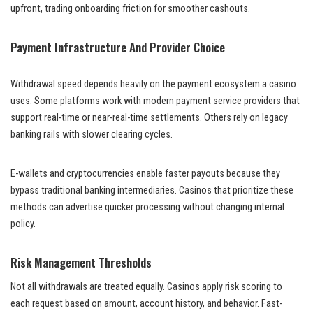
upfront, trading onboarding friction for smoother cashouts.
Payment Infrastructure And Provider Choice
Withdrawal speed depends heavily on the payment ecosystem a casino
uses. Some platforms work with modern payment service providers that
support real-time or near-real-time settlements. Others rely on legacy
banking rails with slower clearing cycles.
E-wallets and cryptocurrencies enable faster payouts because they
bypass traditional banking intermediaries. Casinos that prioritize these
methods can advertise quicker processing without changing internal
policy.
Risk Management Thresholds
Not all withdrawals are treated equally. Casinos apply risk scoring to
each request based on amount, account history, and behavior. Fast-