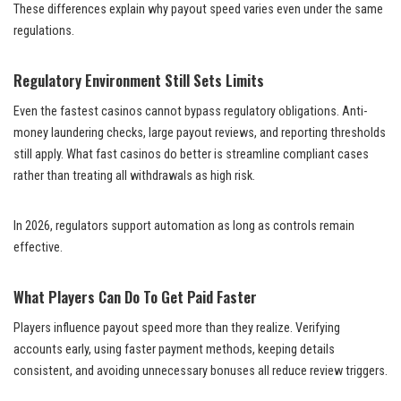
These differences explain why payout speed varies even under the same
regulations.
Regulatory Environment Still Sets Limits
Even the fastest casinos cannot bypass regulatory obligations. Anti-
money laundering checks, large payout reviews, and reporting thresholds
still apply. What fast casinos do better is streamline compliant cases
rather than treating all withdrawals as high risk.
In 2026, regulators support automation as long as controls remain
effective.
What Players Can Do To Get Paid Faster
Players influence payout speed more than they realize. Verifying
accounts early, using faster payment methods, keeping details
consistent, and avoiding unnecessary bonuses all reduce review triggers.