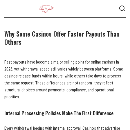
Why Some Casinos Offer Faster Payouts Than
Others
Fast payouts have become a major selling point for online casinos in
2026, yet withdrawal speed still varies widely between platforms. Some
casinos release funds within hours, while others take days to process
the same request. These differences are not random–they reflect
structural choices around payments, compliance, and operational
priorities.
Internal Processing Policies Make The First Difference
Every withdrawal begins with internal approval. Casinos that advertise